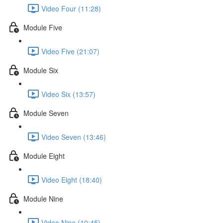
Video Four (11:28)
Module Five
Video Five (21:07)
Module Six
Video Six (13:57)
Module Seven
Video Seven (13:46)
Module Eight
Video Eight (18:40)
Module Nine
Video Nine (10:45)