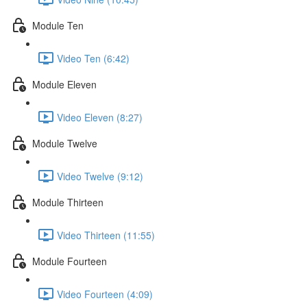
Module Ten
Video Ten (6:42)
Module Eleven
Video Eleven (8:27)
Module Twelve
Video Twelve (9:12)
Module Thirteen
Video Thirteen (11:55)
Module Fourteen
Video Fourteen (4:09)