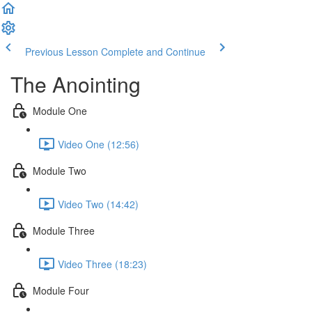
Previous Lesson
Complete and Continue
The Anointing
Module One
Video One (12:56)
Module Two
Video Two (14:42)
Module Three
Video Three (18:23)
Module Four